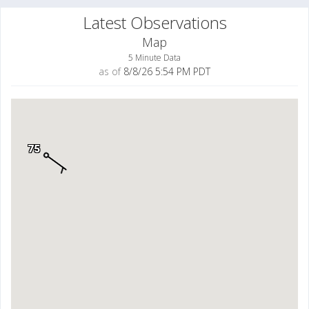
Latest Observations
Map
5 Minute Data
as of
8/8/26 5:54 PM PDT
75