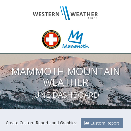
MAMMOTH MOUNTAIN
WEATHER
JUNE DASHBOARD
Create Custom Reports and Graphics:
Custom Report