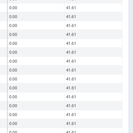
0.00
41.61
0.00
41.61
0.00
41.61
0.00
41.61
0.00
41.61
0.00
41.61
0.00
41.61
0.00
41.61
0.00
41.61
0.00
41.61
0.00
41.61
0.00
41.61
0.00
41.61
0.00
41.61
0.00
41.61