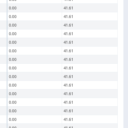
0.00
41.61
0.00
41.61
0.00
41.61
0.00
41.61
0.00
41.61
0.00
41.61
0.00
41.61
0.00
41.61
0.00
41.61
0.00
41.61
0.00
41.61
0.00
41.61
0.00
41.61
0.00
41.61
0.00
41.61