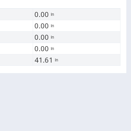
0.00
In
0.00
In
0.00
In
0.00
In
41.61
In