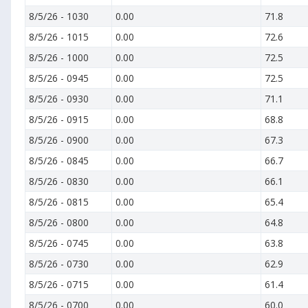
8/5/26
-
1030
0.00
71.8
8/5/26
-
1015
0.00
72.6
8/5/26
-
1000
0.00
72.5
8/5/26
-
0945
0.00
72.5
8/5/26
-
0930
0.00
71.1
8/5/26
-
0915
0.00
68.8
8/5/26
-
0900
0.00
67.3
8/5/26
-
0845
0.00
66.7
8/5/26
-
0830
0.00
66.1
8/5/26
-
0815
0.00
65.4
8/5/26
-
0800
0.00
64.8
8/5/26
-
0745
0.00
63.8
8/5/26
-
0730
0.00
62.9
8/5/26
-
0715
0.00
61.4
8/5/26
-
0700
0.00
60.0