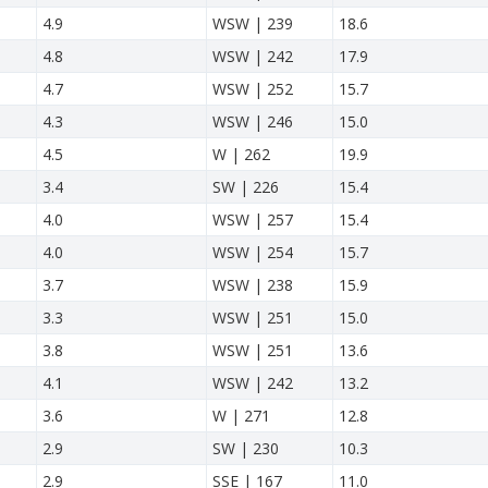
4.9
WSW | 239
18.6
4.8
WSW | 242
17.9
4.7
WSW | 252
15.7
4.3
WSW | 246
15.0
4.5
W | 262
19.9
3.4
SW | 226
15.4
4.0
WSW | 257
15.4
4.0
WSW | 254
15.7
3.7
WSW | 238
15.9
3.3
WSW | 251
15.0
3.8
WSW | 251
13.6
4.1
WSW | 242
13.2
3.6
W | 271
12.8
2.9
SW | 230
10.3
2.9
SSE | 167
11.0