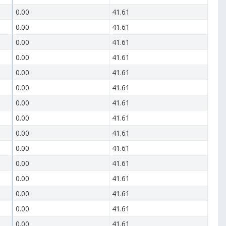
0.00
41.61
0.00
41.61
0.00
41.61
0.00
41.61
0.00
41.61
0.00
41.61
0.00
41.61
0.00
41.61
0.00
41.61
0.00
41.61
0.00
41.61
0.00
41.61
0.00
41.61
0.00
41.61
0.00
41.61