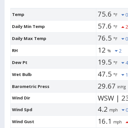
75.6
Temp
0
°F
57.6
Daily Min Temp
2
°F
76.5
Daily Max Temp
0
°F
12
RH
2
%
19.5
Dew Pt
4
°F
47.5
Wet Bulb
1
°F
29.67
Barometric Press
inHg
WSW | 2
Wind Dir
4.2
Wind Spd
0
mph
16.1
Wind Gust
mph