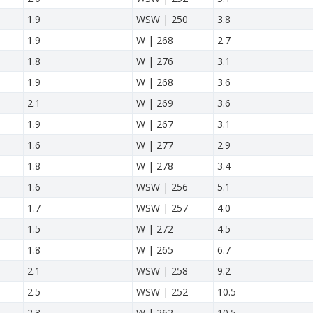
1.9
WSW | 250
3.8
1.9
W | 268
2.7
1.8
W | 276
3.1
1.9
W | 268
3.6
2.1
W | 269
3.6
1.9
W | 267
3.1
1.6
W | 277
2.9
1.8
W | 278
3.4
1.6
WSW | 256
5.1
1.7
WSW | 257
4.0
1.5
W | 272
4.5
1.8
W | 265
6.7
2.1
WSW | 258
9.2
2.5
WSW | 252
10.5
2.3
W | 262
10.5