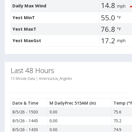
14.8
Daily Max Wind
mph
55.0
Yest MinT
°F
76.8
Yest MaxT
°F
17.2
Yest MaxGst
mph
Last 48 Hours
15 Minute Data | America/Los_Angeles
Date & Time
M DailyPrec 515AM
(In)
Temp
(°F
8/5/26
-
1500
0.00
75.6
8/5/26
-
1445
0.00
75.2
8/5/26
-
1430
0.00
74.9