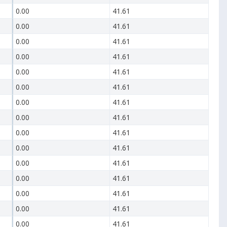
0.00
41.61
0.00
41.61
0.00
41.61
0.00
41.61
0.00
41.61
0.00
41.61
0.00
41.61
0.00
41.61
0.00
41.61
0.00
41.61
0.00
41.61
0.00
41.61
0.00
41.61
0.00
41.61
0.00
41.61