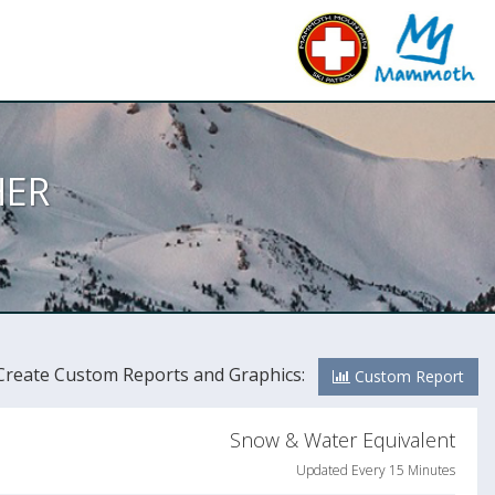
ER
Create Custom Reports and Graphics:
Custom Report
Snow & Water Equivalent
Updated Every 15 Minutes