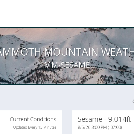
AMMOTH MOUNTAIN WEATH
MM-SESAME
Sesame - 9,014ft
Current Conditions
8/5/26 3:00 PM (-07:00)
Updated Every 15 Minutes