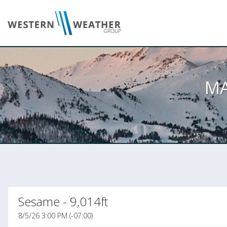
M
Sesame - 9,014ft
8/5/26 3:00 PM (-07:00)