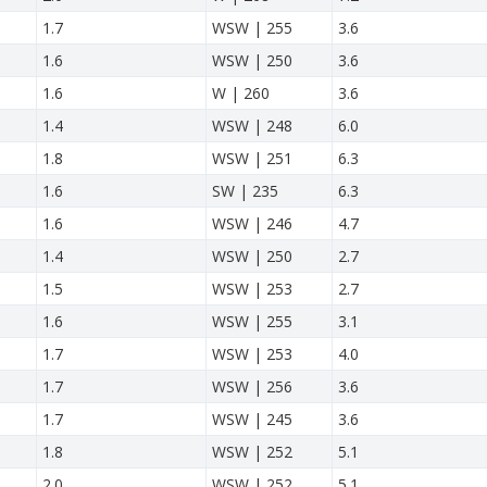
1.7
WSW | 255
3.6
1.6
WSW | 250
3.6
1.6
W | 260
3.6
1.4
WSW | 248
6.0
1.8
WSW | 251
6.3
1.6
SW | 235
6.3
1.6
WSW | 246
4.7
1.4
WSW | 250
2.7
1.5
WSW | 253
2.7
1.6
WSW | 255
3.1
1.7
WSW | 253
4.0
1.7
WSW | 256
3.6
1.7
WSW | 245
3.6
1.8
WSW | 252
5.1
2.0
WSW | 252
5.1