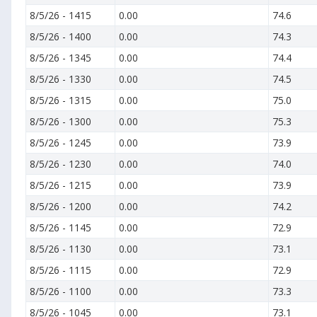
8/5/26
-
1415
0.00
74.6
8/5/26
-
1400
0.00
74.3
8/5/26
-
1345
0.00
74.4
8/5/26
-
1330
0.00
74.5
8/5/26
-
1315
0.00
75.0
8/5/26
-
1300
0.00
75.3
8/5/26
-
1245
0.00
73.9
8/5/26
-
1230
0.00
74.0
8/5/26
-
1215
0.00
73.9
8/5/26
-
1200
0.00
74.2
8/5/26
-
1145
0.00
72.9
8/5/26
-
1130
0.00
73.1
8/5/26
-
1115
0.00
72.9
8/5/26
-
1100
0.00
73.3
8/5/26
-
1045
0.00
73.1