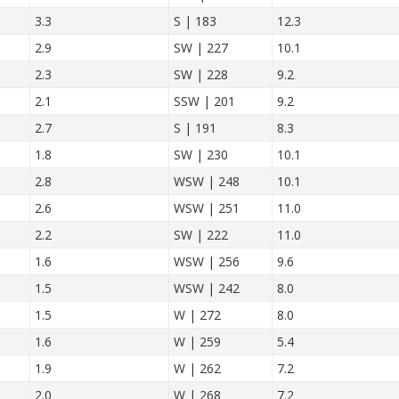
3.3
S | 183
12.3
2.9
SW | 227
10.1
2.3
SW | 228
9.2
2.1
SSW | 201
9.2
2.7
S | 191
8.3
1.8
SW | 230
10.1
2.8
WSW | 248
10.1
2.6
WSW | 251
11.0
2.2
SW | 222
11.0
1.6
WSW | 256
9.6
1.5
WSW | 242
8.0
1.5
W | 272
8.0
1.6
W | 259
5.4
1.9
W | 262
7.2
2.0
W | 268
7.2