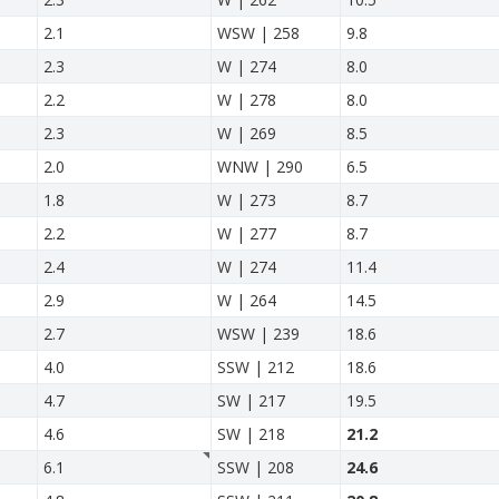
2.1
WSW | 258
9.8
2.3
W | 274
8.0
2.2
W | 278
8.0
2.3
W | 269
8.5
2.0
WNW | 290
6.5
1.8
W | 273
8.7
2.2
W | 277
8.7
2.4
W | 274
11.4
2.9
W | 264
14.5
2.7
WSW | 239
18.6
4.0
SSW | 212
18.6
4.7
SW | 217
19.5
4.6
SW | 218
21.2
6.1
SSW | 208
24.6