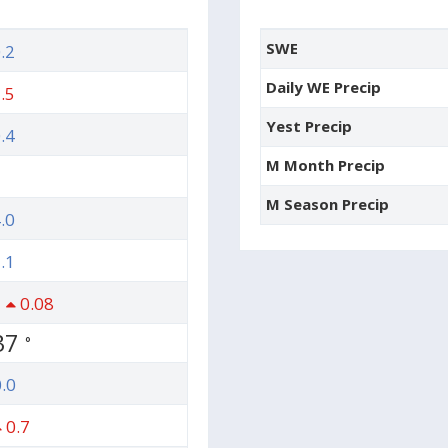
SWE
.2
Daily WE Precip
.5
Yest Precip
.4
M Month Precip
M Season Precip
.0
.1
0.08
37
°
.0
0.7