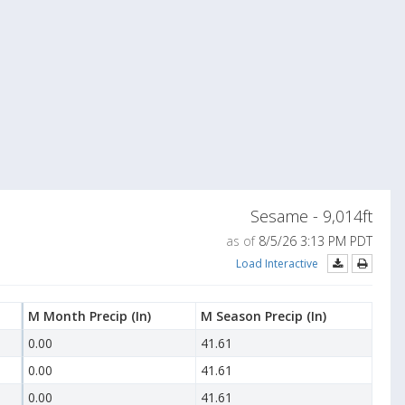
Sesame - 9,014ft
as of
8/5/26 3:13 PM PDT
Load Interactive
M Month Precip
(In)
M Season Precip
(In)
0.00
41.61
0.00
41.61
0.00
41.61