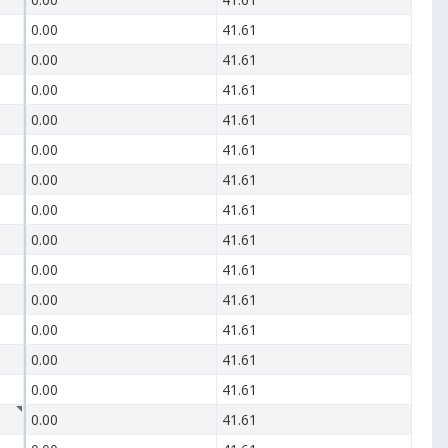
0.00
41.61
0.00
41.61
0.00
41.61
0.00
41.61
0.00
41.61
0.00
41.61
0.00
41.61
0.00
41.61
0.00
41.61
0.00
41.61
0.00
41.61
0.00
41.61
0.00
41.61
0.00
41.61