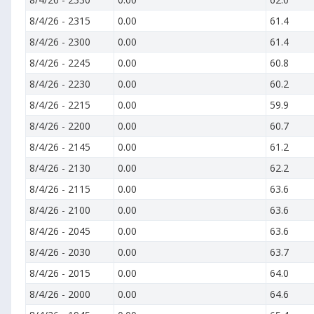
8/4/26
-
2315
0.00
61.4
8/4/26
-
2300
0.00
61.4
8/4/26
-
2245
0.00
60.8
8/4/26
-
2230
0.00
60.2
8/4/26
-
2215
0.00
59.9
8/4/26
-
2200
0.00
60.7
8/4/26
-
2145
0.00
61.2
8/4/26
-
2130
0.00
62.2
8/4/26
-
2115
0.00
63.6
8/4/26
-
2100
0.00
63.6
8/4/26
-
2045
0.00
63.6
8/4/26
-
2030
0.00
63.7
8/4/26
-
2015
0.00
64.0
8/4/26
-
2000
0.00
64.6