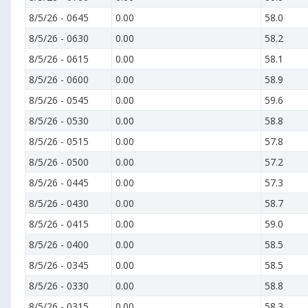
8/5/26
-
0645
0.00
58.0
8/5/26
-
0630
0.00
58.2
8/5/26
-
0615
0.00
58.1
8/5/26
-
0600
0.00
58.9
8/5/26
-
0545
0.00
59.6
8/5/26
-
0530
0.00
58.8
8/5/26
-
0515
0.00
57.8
8/5/26
-
0500
0.00
57.2
8/5/26
-
0445
0.00
57.3
8/5/26
-
0430
0.00
58.7
8/5/26
-
0415
0.00
59.0
8/5/26
-
0400
0.00
58.5
8/5/26
-
0345
0.00
58.5
8/5/26
-
0330
0.00
58.8
8/5/26
-
0315
0.00
58.3