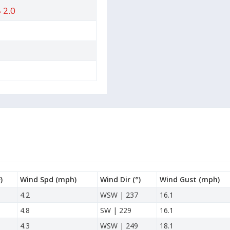
2.0
)
Wind Spd
(mph)
Wind Dir
(°)
Wind Gust
(mph)
4.2
WSW | 237
16.1
4.8
SW | 229
16.1
4.3
WSW | 249
18.1