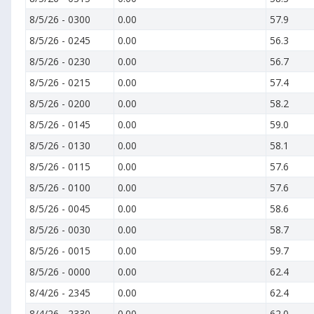
8/5/26
-
0300
0.00
57.9
8/5/26
-
0245
0.00
56.3
8/5/26
-
0230
0.00
56.7
8/5/26
-
0215
0.00
57.4
8/5/26
-
0200
0.00
58.2
8/5/26
-
0145
0.00
59.0
8/5/26
-
0130
0.00
58.1
8/5/26
-
0115
0.00
57.6
8/5/26
-
0100
0.00
57.6
8/5/26
-
0045
0.00
58.6
8/5/26
-
0030
0.00
58.7
8/5/26
-
0015
0.00
59.7
8/5/26
-
0000
0.00
62.4
8/4/26
-
2345
0.00
62.4
8/4/26
-
2330
0.00
62.0