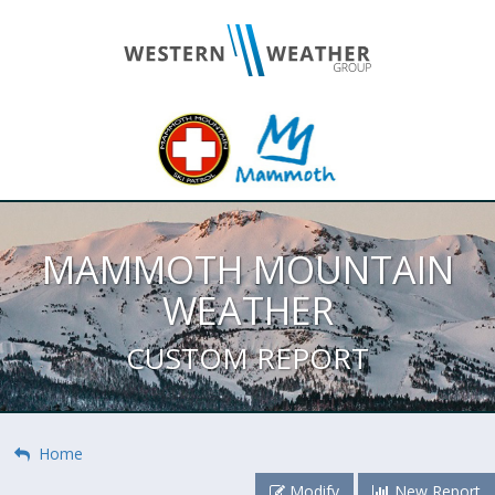
MAMMOTH MOUNTAIN
WEATHER
CUSTOM REPORT
Home
Modify
New Report