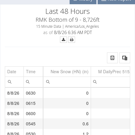
Last 48 Hours
RMK Bottom of 9 - 8,726ft
15 Minute Data | America/Los_Angeles
as of
8/8/26 6:36 AM PDT
Date
Time
New Snow (HN) (in)
M DailyPrec 515AM
8/8/26
0630
0
8/8/26
0615
0
8/8/26
0600
0
8/8/26
0545
0.6
8/8/26
0530
1.2