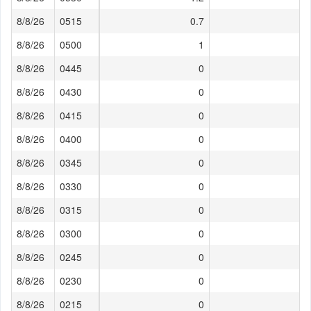
8/8/26
0515
0.7
8/8/26
0500
1
8/8/26
0445
0
8/8/26
0430
0
8/8/26
0415
0
8/8/26
0400
0
8/8/26
0345
0
8/8/26
0330
0
8/8/26
0315
0
8/8/26
0300
0
8/8/26
0245
0
8/8/26
0230
0
8/8/26
0215
0