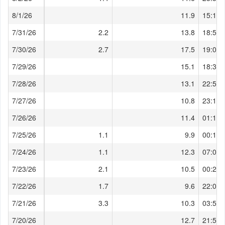
8/1/26
11.9
15:10:
7/31/26
2.2
13.8
18:50:
7/30/26
2.7
17.5
19:00:
7/29/26
15.1
18:30:
7/28/26
13.1
22:58:
7/27/26
10.8
23:17:
7/26/26
11.4
01:12:
7/25/26
1.1
9.9
00:18:
7/24/26
1.1
12.3
07:08:
7/23/26
2.1
10.5
00:27:
7/22/26
1.7
9.6
22:00:
7/21/26
3.3
10.3
03:51:
7/20/26
12.7
21:59: