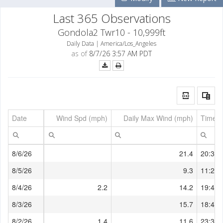
Last 365 Observations
Gondola2 Twr10 - 10,999ft
Daily Data | America/Los_Angeles
as of
8/7/26 3:57 AM PDT
Date
Wind Spd (mph)
Daily Max Wind (mph)
Time o
8/6/26
21.4
20:38:
8/5/26
9.3
11:27:
8/4/26
2.2
14.2
19:49:
8/3/26
15.7
18:47:
8/2/26
1.4
11.6
23:37: