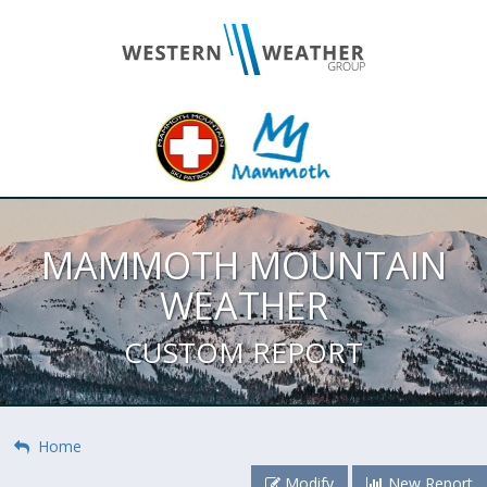
MAMMOTH MOUNTAIN
WEATHER
CUSTOM REPORT
Home
Modify
New Report